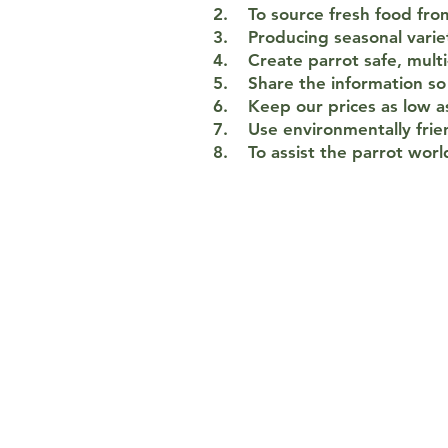
2. To source fresh food from
3. Producing seasonal variet
4. Create parrot safe, multi
5. Share the information so 
6. Keep our prices as low as
7. Use environmentally frie
8. To assist the parrot worl