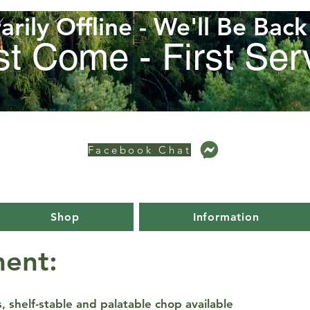
rily Offline - We'll Be Bac
st Come - First Se
Facebook Chat
Shop
Information
ent:
 shelf-stable and palatable chop available