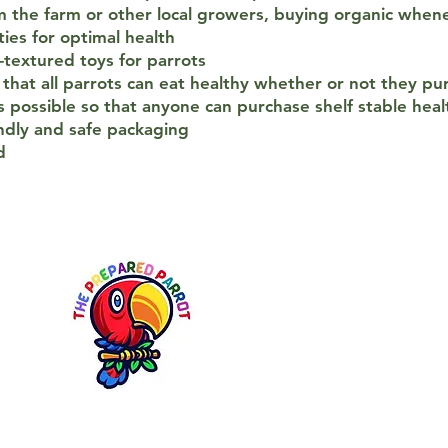
 the farm or other local growers, buying organic whene
ies for optimal health
-textured toys for parrots
that all parrots can eat healthy whether or not they pu
 possible so that anyone can purchase shelf stable hea
ndly and safe packaging
d