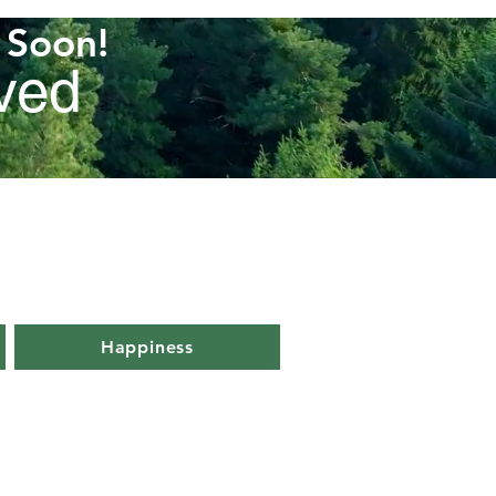
k Soon!
rved
Happiness