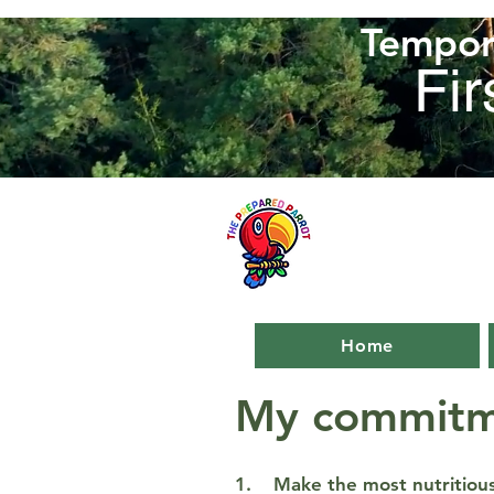
Tempora
Fir
Home
My commitm
1. Make the most nutritious,