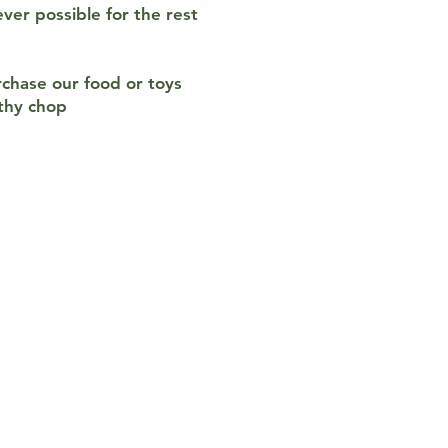
ver possible for the rest
rchase our food or toys
lthy chop