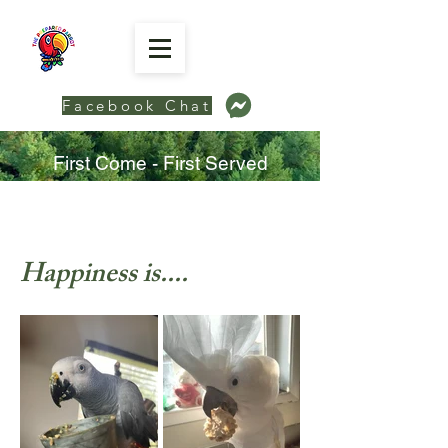
Facebook Chat
First Come - First Served
Happiness is....